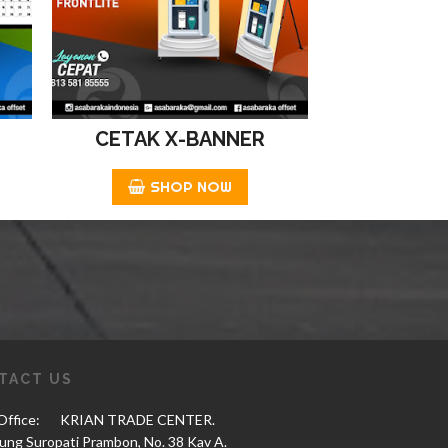
CETAK X-BANNER
SHOP NOW
TACT US
ffice:
KRIAN TRADE CENTER.
tung Suropati Prambon, No. 38 Kav A.