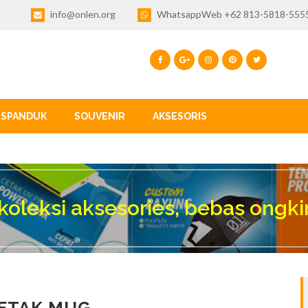
info@onlen.org
WhatsappWeb +62 813-5818-555
SPANDUK
SOUVENIR
AKSESORIS
koleksi aksesories, bebas ongki
ETAK MUG