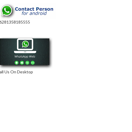
6281358185555
all Us On Desktop