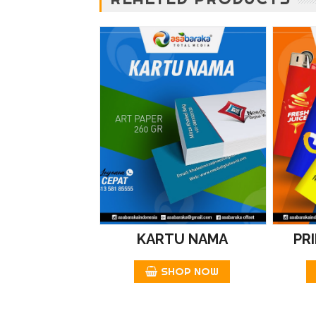
KARTU NAMA
PR
SHOP NOW