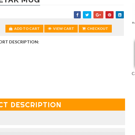
+
ADD TO CART
VIEW CART
CHECKOUT
ORT DESCRIPTION:
C
CT DESCRIPTION