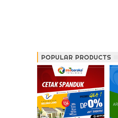
POPULAR PRODUCTS