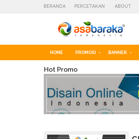
BERANDA
PERCETAKAN
ABOUT
HOME
PROMOSI
BANNER
Hot Promo
k
o
l
e
k
s
i
a
k
s
e
C