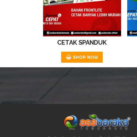
CETAK SPANDUK
SHOP NOW