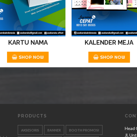
KARTU NAMA
KALENDER MEJA
SHOP NOW
SHOP NOW
PRODUCTS
CON
Head O
AKSESORIS
BANNER
BOOTH PROMOSI
Jl. Un