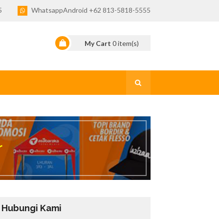
5
WhatsappAndroid +62 813-5818-5555
My Cart
0
item(s)
r
Hubungi Kami