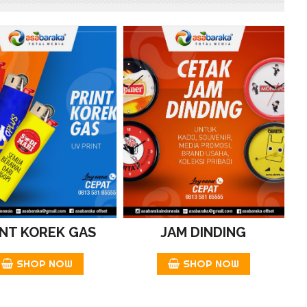
INT KOREK GAS
JAM DINDING
SHOP NOW
SHOP NOW